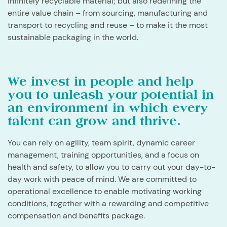
infinitely recyclable material; but also redefining the
entire value chain – from sourcing, manufacturing and
transport to recycling and reuse – to make it the most
sustainable packaging in the world.
We invest in people and help
you to unleash your potential in
an environment in which every
talent can grow and thrive.
​You can rely on agility, team spirit, dynamic career
management, training opportunities, and a focus on
health and safety, to allow you to carry out your day-to-
day work with peace of mind. We are committed to
operational excellence to enable motivating working
conditions, together with a rewarding and competitive
compensation and benefits package.