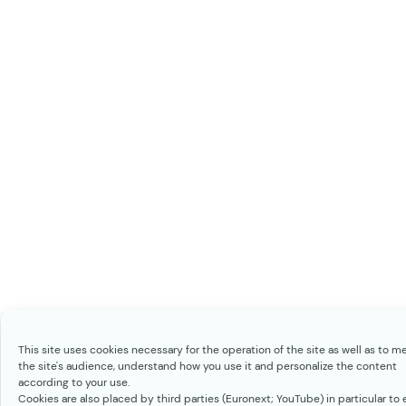
This site uses cookies necessary for the operation of the site as well as to m
the site's audience, understand how you use it and personalize the content
according to your use.
Cookies are also placed by third parties (Euronext; YouTube) in particular to