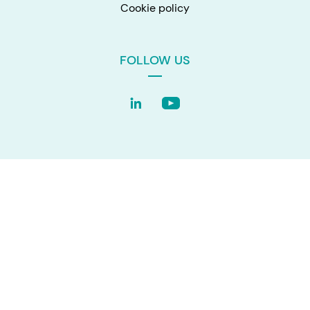
Cookie policy
FOLLOW US