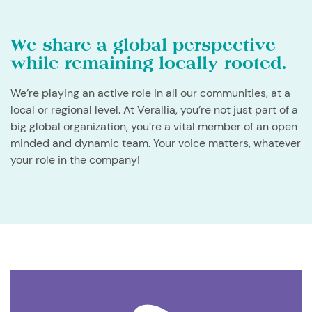
We share a global perspective
while remaining locally rooted.
We’re playing an active role in all our communities, at a
local or regional level. At Verallia, you’re not just part of a
big global organization, you’re a vital member of an open
minded and dynamic team. Your voice matters, whatever
your role in the company!