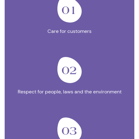
01
Care for customers
02
Respect for people, laws and the environment
03