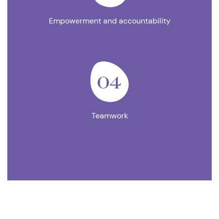
Empowerment and accountability
04
Teamwork