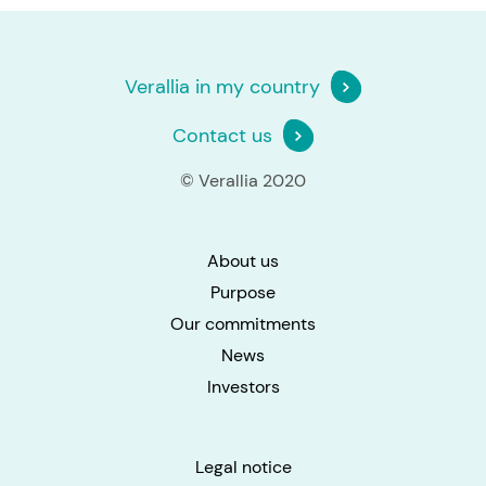
Verallia in my country
Contact us
© Verallia 2020
About us
Purpose
Our commitments
News
Investors
Legal notice