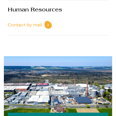
Human Resources
Contact by mail