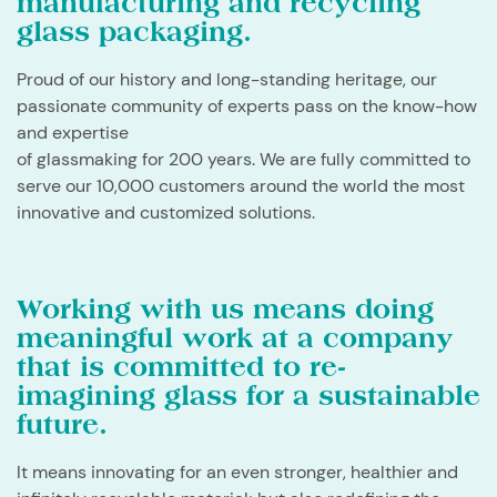
manufacturing and recycling
glass packaging.
​Proud of our history and long-standing heritage, our
passionate community of experts pass on the know-how
and expertise
of glassmaking for 200 years. We are fully committed to
serve our 10,000 customers around the world the most
innovative and customized solutions.
Working with us means doing
meaningful work at a company
that is committed to re-
imagining glass for a sustainable
future.
​It means innovating for an even stronger, healthier and