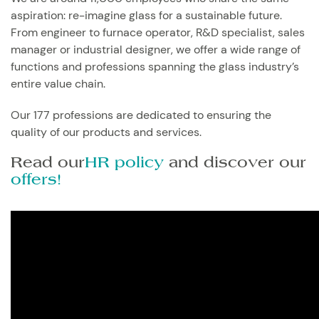
aspiration: re-imagine glass for a sustainable future.
From engineer to furnace operator, R&D specialist, sales
manager or industrial designer, we offer a wide range of
functions and professions spanning the glass industry’s
entire value chain.
Our 177 professions are dedicated to ensuring the
quality of our products and services.
Read our
HR policy
and discover our
offers!