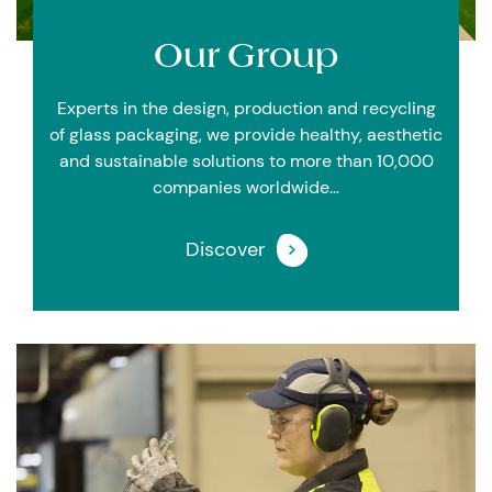
Our
Group
Experts in the design, production and recycling
of glass packaging, we provide healthy, aesthetic
and sustainable solutions to more than 10,000
companies worldwide…
Discover