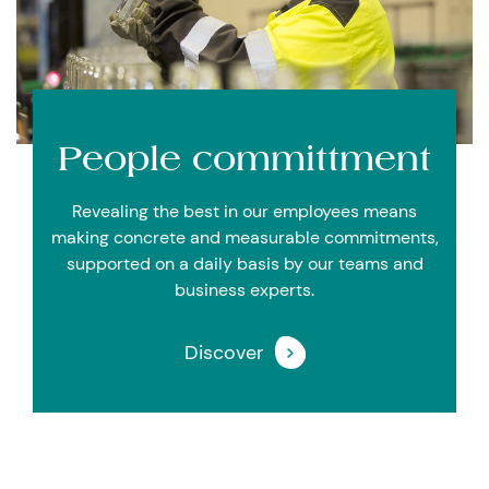
People committment
Revealing the best in our employees means
making concrete and measurable commitments,
supported on a daily basis by our teams and
business experts.
Discover