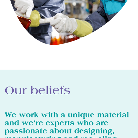
Our beliefs
We work with a unique material
and we’re experts who are
passionate about designing,