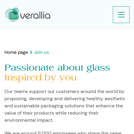
Home page
Join us
Passionate about glass
Inspired by you
Our teams support our customers around the world by
proposing, developing and delivering healthy, aesthetic
and sustainable packaging solutions that enhance the
value of their products while reducing their
environmental impact.
We are around 11,000 employees who share the same