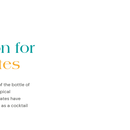
n for
tes
f the bottle of
ypical
lates have
 as a cocktail