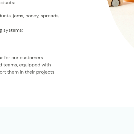
oducts:
ducts, jams, honey, spreads,
ng systems;
ar for our customers
ed teams, equipped with
rt them in their projects
O
se an octagonal jar,