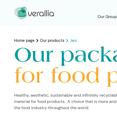
Our Group
Home page
Our products
Jars
Our pack
for food 
Healthy, aesthetic, sustainable and infinitely recyclabl
material for food products. A choice that is more and
the food industry throughout the world.