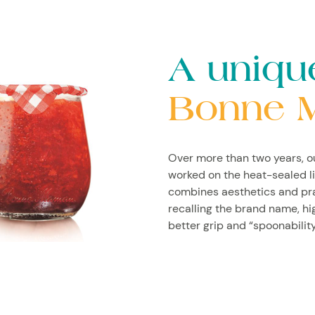
A uniqu
Bonne 
Over more than two years, 
worked on the heat-sealed li
combines aesthetics and pract
recalling the brand name, h
better grip and “spoonability