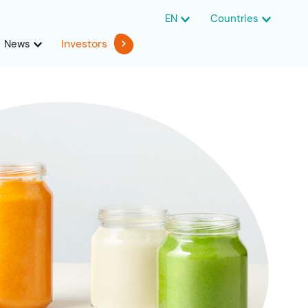
EN
Countries
Investors
News