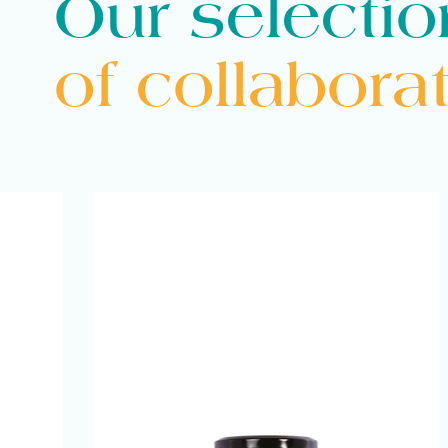
Our selectio
Mutti
of collabora