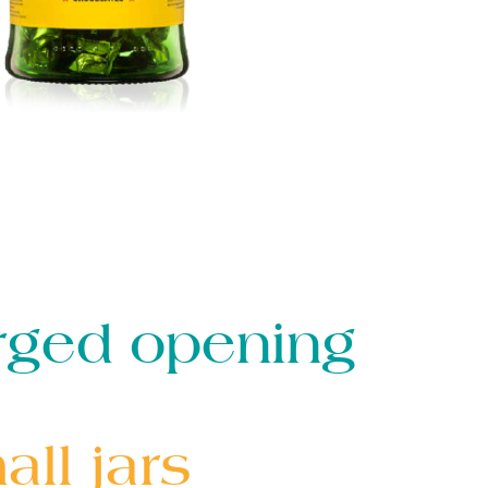
rged opening
ll jars