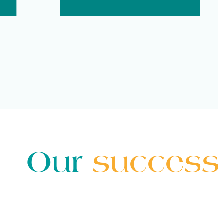
Our
success