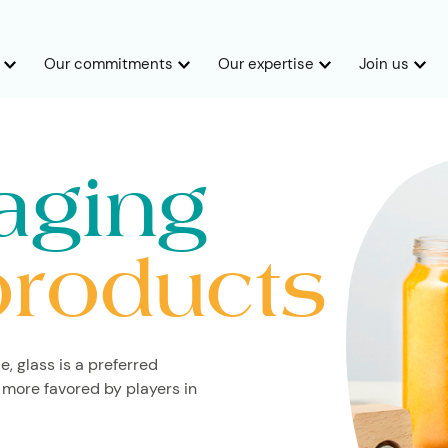
Our commitments
Our expertise
Join us
aging
products
e, glass is a preferred
 more favored by players in