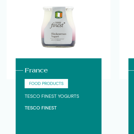
France
Sp
FOOD PRODUCTS
F
TESCO FINEST YOGURTS
THE
TESCO FINEST
Alt