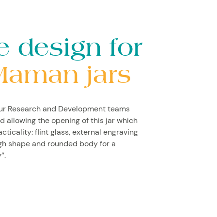
e design for
Maman jars
our Research and Development teams
d allowing the opening of this jar which
icality: flint glass, external engraving
igh shape and rounded body for a
”.