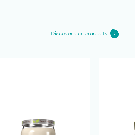
Discover our products