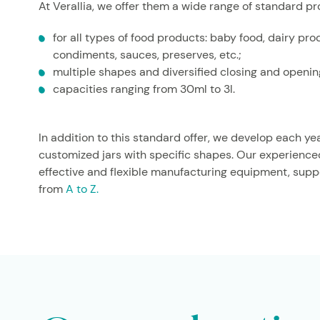
At Verallia, we offer them a wide range of standard pr
for all types of food products: baby food, dairy pro
condiments, sauces, preserves, etc.;
multiple shapes and diversified closing and openi
capacities ranging from 30ml to 3l.
In addition to this standard offer, we develop each ye
customized jars with specific shapes. Our experienc
Italy
effective and flexible manufacturing equipment, suppo
from
A to Z.
FOOD PRODUCTS
MUTTI PEST
For its three pesto recipes, Mutti cho
facetted from the neck to the heel.