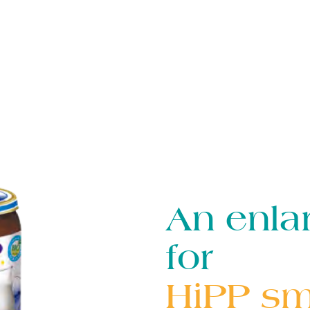
An enla
for
HiPP sma