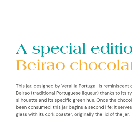
A special editio
Beirao chocola
This jar, designed by Verallia Portugal, is reminiscent o
Beirao (traditional Portuguese liqueur) thanks to its t
silhouette and its specific green hue. Once the choco
been consumed, this jar begins a second life: it serves
glass with its cork coaster, originally the lid of the jar.