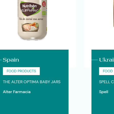
ain
Ukraine
OOD PRODUCTS
FOOD PROD
 ALTER OPTIMA BABY JARS
SPELL CARA
er Farmacia
Spell