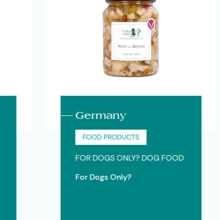
Germany
FOOD PRODUCTS
FOR DOGS ONLY? DOG FOOD
For Dogs Only?