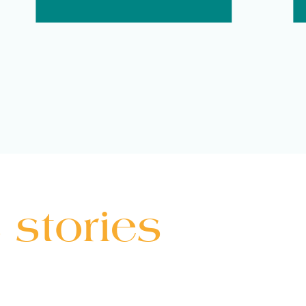
 stories