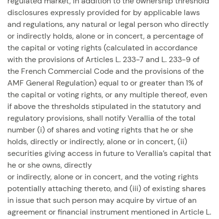
regulated market, in addition to the ownership threshold
disclosures expressly provided for by applicable laws
and regulations, any natural or legal person who directly
or indirectly holds, alone or in concert, a percentage of
the capital or voting rights (calculated in accordance
with the provisions of Articles L. 233-7 and L. 233-9 of
the French Commercial Code and the provisions of the
AMF General Regulation) equal to or greater than 1% of
the capital or voting rights, or any multiple thereof, even
if above the thresholds stipulated in the statutory and
regulatory provisions, shall notify Verallia of the total
number (i) of shares and voting rights that he or she
holds, directly or indirectly, alone or in concert, (ii)
securities giving access in future to Verallia’s capital that
he or she owns, directly
or indirectly, alone or in concert, and the voting rights
potentially attaching thereto, and (iii) of existing shares
in issue that such person may acquire by virtue of an
agreement or financial instrument mentioned in Article L.