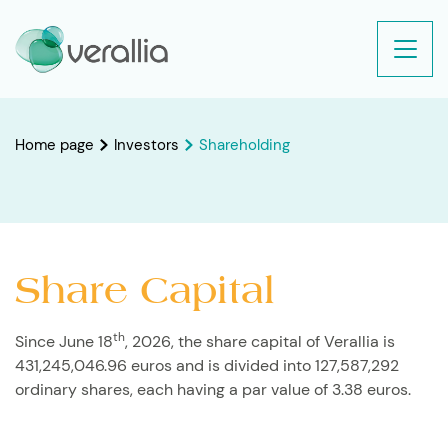
Home page
Investors
Shareholding
Share Capital
th
Since June 18
, 2026, the share capital of Verallia is
431,245,046.96 euros and is divided into 127,587,292
ordinary shares, each having a par value of 3.38 euros.