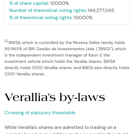
% of share capital:
100.00%
Number of theoretical voting rights:
144,277,045
% of theoretical voting rights:
100.00%
(1)
BWSA, which is controlled by the Moreira Salles family, holds
99.965% of BW Gestão de Investimentos Ltda. (“BWGI”), which
is the independent investment manager of Kaon V, the
investment vehicle which holds the Verallia shares. BWSA
directly holds 1,000 Verallia shares, and BWGI also directly holds
1,000 Verallia shares.
Verallia’s by-laws
Crossing of statutory thresholds
While Verallia’s shares are admitted to trading on a