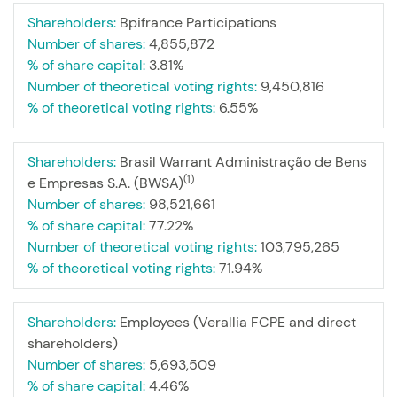
Shareholders:
Bpifrance Participations
Number of shares:
4,855,872
% of share capital:
3.81%
Number of theoretical voting rights:
9,450,816
% of theoretical voting rights:
6.55%
Shareholders:
Brasil Warrant Administração de Bens
(1)
e Empresas S.A. (BWSA)
Number of shares:
98,521,661
% of share capital:
77.22%
Number of theoretical voting rights:
103,795,265
% of theoretical voting rights:
71.94%
Shareholders:
Employees (Verallia FCPE and direct
shareholders)
Number of shares:
5,693,509
% of share capital:
4.46%