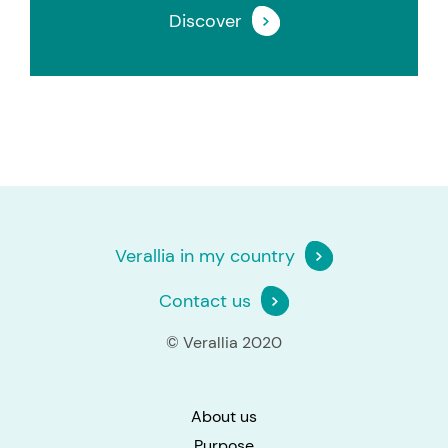
Discover
Verallia in my country
Contact us
© Verallia 2020
About us
Purpose