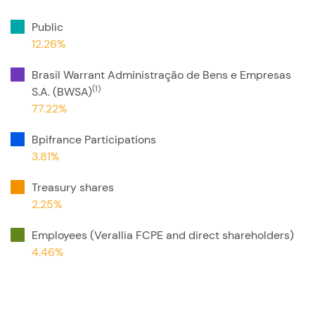
Public
12.26%
Brasil Warrant Administração de Bens e Empresas
(1)
S.A. (BWSA)
77.22%
Bpifrance Participations
3.81%
Treasury shares
2.25%
Employees (Verallia FCPE and direct shareholders)
4.46%