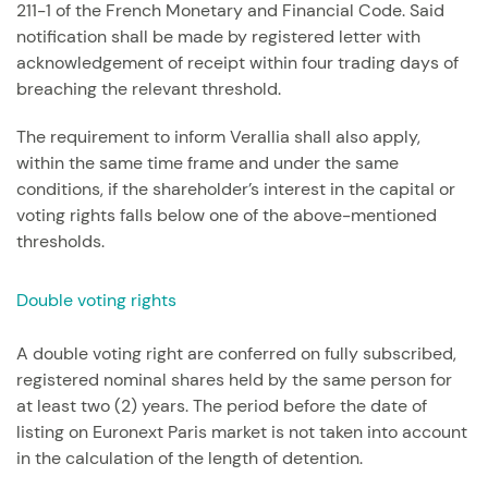
211-1 of the French Monetary and Financial Code. Said
notification shall be made by registered letter with
acknowledgement of receipt within four trading days of
breaching the relevant threshold.
The requirement to inform Verallia shall also apply,
within the same time frame and under the same
conditions, if the shareholder’s interest in the capital or
voting rights falls below one of the above-mentioned
thresholds.
Double voting rights
A double voting right are conferred on fully subscribed,
registered nominal shares held by the same person for
at least two (2) years. The period before the date of
listing on Euronext Paris market is not taken into account
in the calculation of the length of detention.