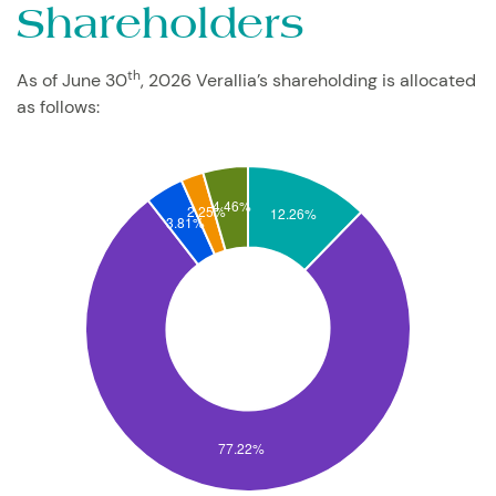
Shareholders
th
As of June 30
, 2026 Verallia’s shareholding is allocated
as follows: