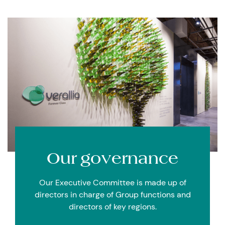
Our
governance
Our Executive Committee is made up of
directors in charge of Group functions and
directors of key regions.