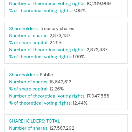
Number of theoretical voting rights:
10,209,969
% of theoretical voting rights:
7.08%
Shareholders:
Treasury shares
Number of shares:
2,873,437
% of share capital:
2.25%
Number of theoretical voting rights:
2,873,437
% of theoretical voting rights:
1.99%
Shareholders:
Public
Number of shares:
15,642,813
% of share capital:
12.26%
Number of theoretical voting rights:
17,947,558
% of theoretical voting rights:
12.44%
SHAREHOLDERS:
TOTAL
Number of shares:
127,587,292