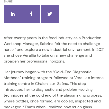
SHARE
After twenty years in the food industry as a Production
Workshop Manager, Sabrina felt the need to challenge
herself and explore a new industrial environment. In 2021,
she chose Verallia to take on a new challenge and
broaden her professional horizons.
Her journey began with the “Cold-End Diagnostic
Methods” training program, followed at Verallia’s internal
training centre in Chalon-sur-Saône. This step
introduced her to diagnostic and problem-solving
techniques at the cold end of the glassmaking process,
where bottles, once formed, are cooled, inspected and
packaged. “That’s when I realized how much glass