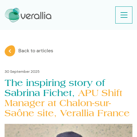
Back to articles
30 September 2025
The inspiring story of
Sabrina Fichet,
APU Shift
Manager at Chalon-sur-
Saône site, Verallia France