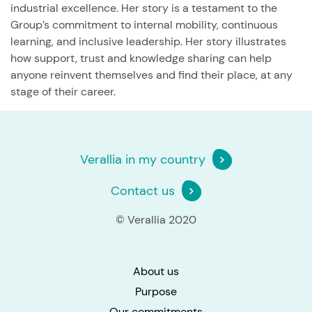
industrial excellence. Her story is a testament to the
Group’s commitment to internal mobility, continuous
learning, and inclusive leadership. Her story illustrates
how support, trust and knowledge sharing can help
anyone reinvent themselves and find their place, at any
stage of their career.
Verallia in my country
Contact us
© Verallia 2020
About us
Purpose
Our commitments