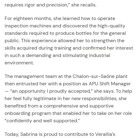
requires rigor and precision,” she recalls.
For eighteen months, she learned how to operate
inspection machines and discovered the high-quality
standards required to produce bottles for the general
public. This experience allowed her to strengthen the
skills acquired during training and confirmed her interest
in such a demanding and stimulating industrial
environment.
The management team at the Chalon-sur-Saône plant
then entrusted her with a position as APU Shift Manager
— “an opportunity I proudly accepted,” she says. To help
her feel fully legitimate in her new responsibilities, she
benefited from a comprehensive and supportive
onboarding program that enabled her to take on her role
“confidently and well supported.”
Today, Sabrina is proud to contribute to Verallia’s